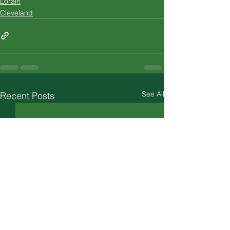
Lorain
Cleveland
See All
Recent Posts