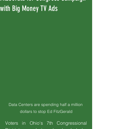
with Big Money TV Ads
Data Centers are spending half a million 
dollars to stop Ed FitzGerald
Voters in Ohio's 7th Congressional 