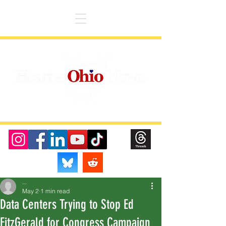
...
May 2
1 min read
Data Centers Trying to Stop Ed
FitzGerald for Congress Campaign