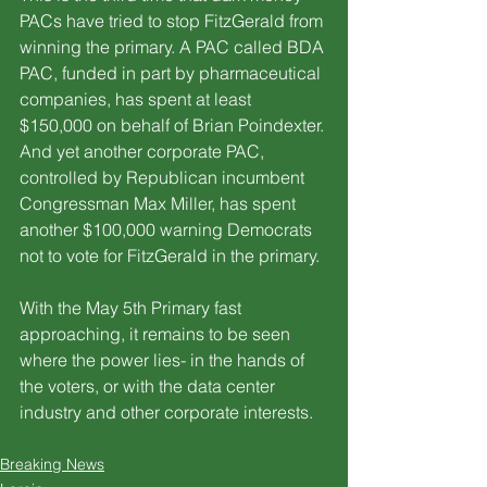
PACs have tried to stop FitzGerald from 
winning the primary. A PAC called BDA 
PAC, funded in part by pharmaceutical 
companies, has spent at least 
$150,000 on behalf of Brian Poindexter. 
And yet another corporate PAC, 
controlled by Republican incumbent 
Congressman Max Miller, has spent 
another $100,000 warning Democrats 
not to vote for FitzGerald in the primary.
With the May 5th Primary fast 
approaching, it remains to be seen 
where the power lies- in the hands of 
the voters, or with the data center 
industry and other corporate interests.
Breaking News