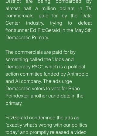
District are being bombarded by 
almost half a million dollars in TV 
commercials, paid for by the Data 
Center industry, trying to defeat 
frontrunner Ed FitzGerald in the May 5th 
Democratic Primary.
The commercials are paid for by 
something called the "Jobs and 
Democracy PAC", which is a political 
action committee funded by Anthropic, 
and AI company. The ads urge 
Democratic voters to vote for Brian 
Poindexter, another candidate in the 
primary.
FitzGerald condemned the ads as 
"exactly what's wrong with our politics 
today" and promptly released a video 