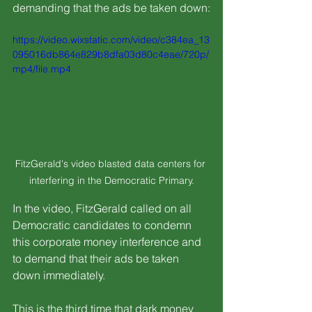
demanding that the ads be taken down:
https://video.wixstatic.com/video/c384ea_13
095016db864e829b8dfa03d80c4eae/720p/
mp4/file.mp4
FitzGerald's video blasted data centers for 
interfering in the Democratic Primary.
In the video, FitzGerald called on all 
Democratic candidates to condemn 
this corporate money interference and 
to demand that their ads be taken 
down immediately.
This is the third time that dark money 