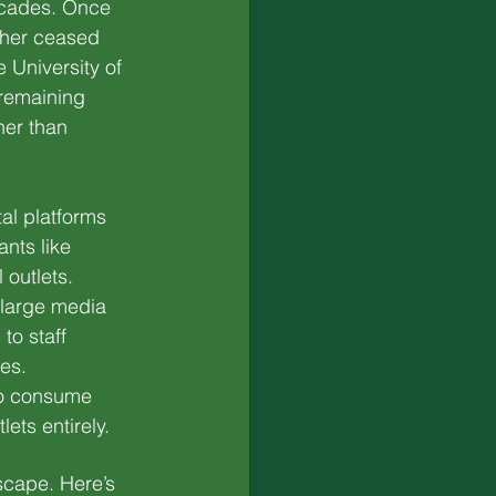
ecades. Once 
ther ceased 
 University of 
remaining 
her than 
tal platforms 
nts like 
 outlets.
large media 
to staff 
ies.
to consume 
ets entirely.
dscape. Here’s 