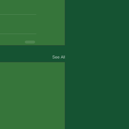
See All