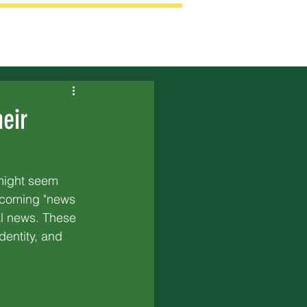
eir
 might seem 
becoming "news 
al news. These 
entity, and 