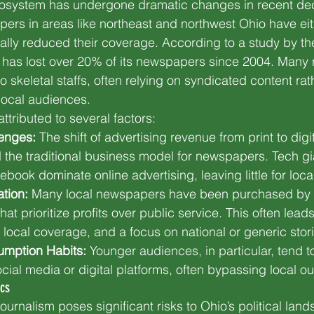
cosystem has undergone dramatic changes in recent d
pers in areas like northeast and northwest Ohio have ei
cally reduced their coverage. According to a study by the
 has lost over 20% of its newspapers since 2004. Many 
to skeletal staffs, often relying on syndicated content rat
 local audiences.
ttributed to several factors:
enges:
 The shift of advertising revenue from print to digi
 the traditional business model for newspapers. Tech gia
ook dominate online advertising, leaving little for local
tion:
 Many local newspapers have been purchased by 
t prioritize profits over public service. This often leads 
 local coverage, and a focus on national or generic stor
mption Habits:
 Younger audiences, in particular, tend 
ial media or digital platforms, often bypassing local outl
ics
journalism poses significant risks to Ohio’s political lan