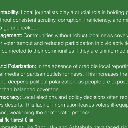
ability:
 Local journalists play a crucial role in holding p
thout consistent scrutiny, corruption, inefficiency, and
 to go unchecked.
gagement:
 Communities without robust local news cover
 voter turnout and reduced participation in civic activit
eel connected to their communities if they are uninformed 
nd Polarization:
 In the absence of credible local reporti
al media or partisan outlets for news. This increases the 
and deepens political polarization, as people are expos
r than balanced coverage.
mocracy:
 Local elections and policy decisions often recei
 deserts. This lack of information leaves voters ill-equ
ons, weakening the democratic process.
nd Northwest Ohio
ommunities like Sandusky and Ashtabula have faced sign