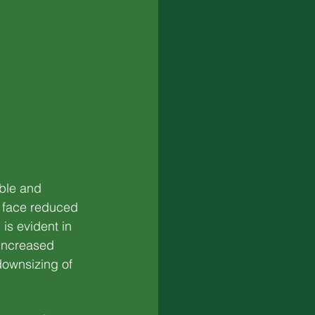
ble and 
 face reduced 
is evident in 
increased 
downsizing of 