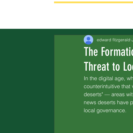
edward fitzgerald
The Formati
Threat to Loc
In the digital age, w
counterintuitive tha
deserts" — areas wit
news deserts have pr
local governance.