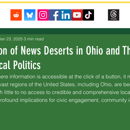
Jan 23, 2025
3 min read
on of News Deserts in Ohio and Th
al Politics
here information is accessible at the click of a button, it
t vast regions of the United States, including Ohio, are 
h little to no access to credible and comprehensive loc
ofound implications for civic engagement, community id