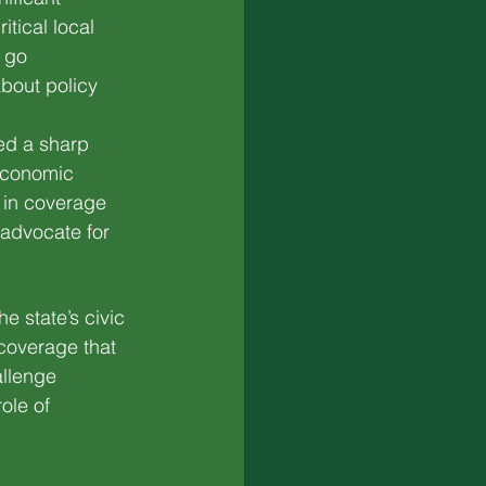
tical local 
 go 
bout policy 
ed a sharp 
 economic 
 in coverage 
 advocate for 
he state’s civic 
coverage that 
llenge 
ole of 