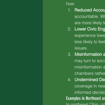
how:
Reduced Account
accountable. Wi
are more likely
Lower Civic En
experience lower
less likely to f
issues.
Misinformation a
may turn to soci
misinformation 
chambers rathe
Undermined De
coverage in news
informed decisi
Examples in Northeast a
In northeast Ohio, c