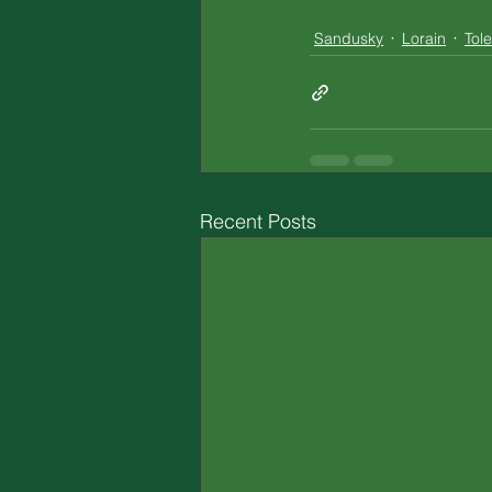
Sandusky
Lorain
Tol
Recent Posts