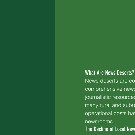
What Are News Deserts?
News deserts are co
comprehensive news 
journalistic resource
many rural and subu
operational costs ha
newsrooms.
The Decline of Local New