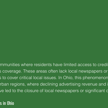
mmunities where residents have limited access to credi
coverage. These areas often lack local newspapers or
s to cover critical local issues. In Ohio, this phenomenon 
rban regions, where declining advertising revenue and 
ve led to the closure of local newspapers or significant 
s in Ohio