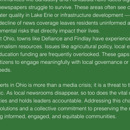
newspapers struggle to survive. These areas often see cri
er quality in Lake Erie or infrastructure development —
decline of news coverage leaves residents uninformed a
ntal risks that directly impact their lives.
est Ohio, towns like Defiance and Findlay have experienc
urnalism resources. Issues like agricultural policy, local
ucation funding are frequently overlooked. These gaps
 citizens to engage meaningfully with local governance or
eeds.
ts in Ohio is more than a media crisis; it is a threat to t
c. As local newsrooms disappear, so too does the vital 
s and holds leaders accountable. Addressing this cha
solutions and a collective commitment to preserving the r
ing informed, engaged, and equitable communities.