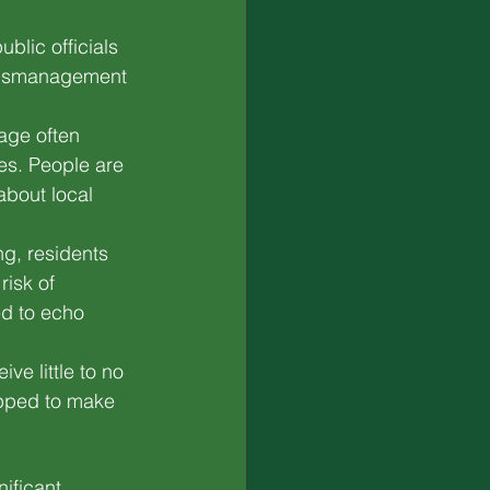
ublic officials 
 mismanagement 
age often 
ies. People are 
about local 
ng, residents 
risk of 
ed to echo 
ve little to no 
ipped to make 
ificant 