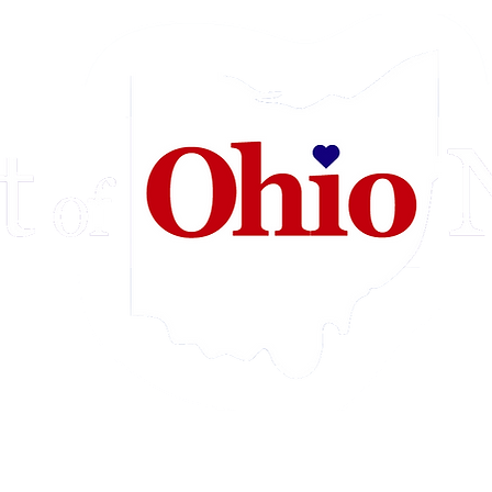
e
Videos
Our Mission