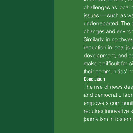
challenges as local 
issues — such as wat
underreported. The 
changes and environme
Similarly, in northw
reduction in local jo
development, and ed
make it difficult for
their communities’ n
Conclusion
The rise of news deser
and democratic fabri
empowers communitie
requires innovative 
journalism in foster