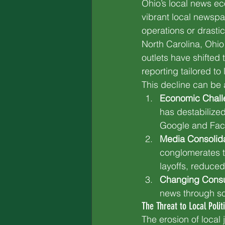
Ohio’s local news e
vibrant local newspa
operations or drasti
North Carolina, Ohio
outlets have shifted 
reporting tailored to
This decline can be a
Economic Chall
has destabilized
Google and Faceb
Media Consolida
conglomerates tha
layoffs, reduced
Changing Consu
news through soc
The Threat to Local Polit
The erosion of local 