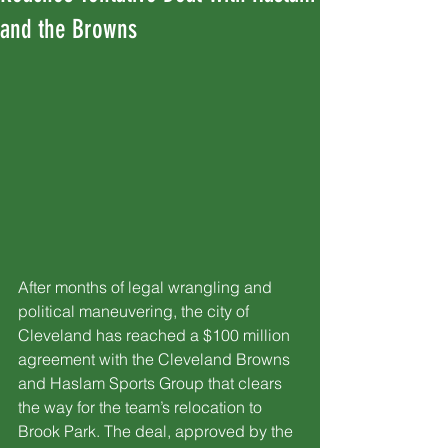
and the Browns
After months of legal wrangling and 
political maneuvering, the city of 
Cleveland has reached a $100 million 
agreement with the Cleveland Browns 
and Haslam Sports Group that clears 
the way for the team’s relocation to 
Brook Park. The deal, approved by the 