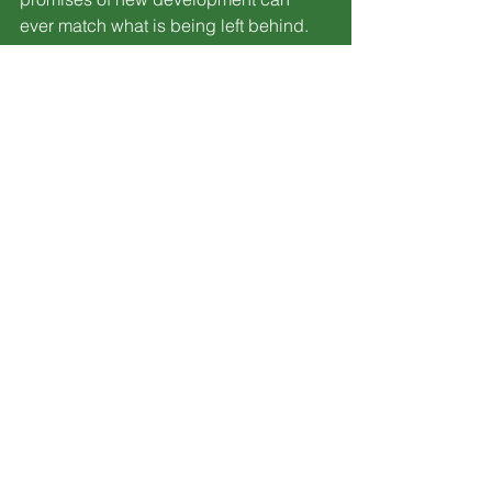
ever match what is being left behind.
Breaking News
Sandusky
Lorain
See All
Recent Posts