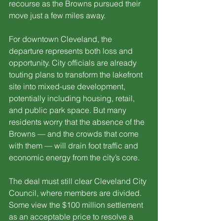
recourse as the Browns pursued their 
move just a few miles away.
For downtown Cleveland, the 
departure represents both loss and 
opportunity. City officials are already 
touting plans to transform the lakefront 
site into mixed-use development, 
potentially including housing, retail, 
and public park space. But many 
residents worry that the absence of the 
Browns — and the crowds that come 
with them — will drain foot traffic and 
economic energy from the city’s core.
The deal must still clear Cleveland City 
Council, where members are divided. 
Some view the $100 million settlement 
as an acceptable price to resolve a 