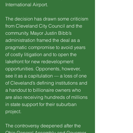
International Airport.
The decision has drawn some criticism 
from Cleveland City Council and the 
community. Mayor Justin Bibb’s 
administration framed the deal as a 
pragmatic compromise to avoid years 
of costly litigation and to open the 
lakefront for new redevelopment 
opportunities. Opponents, however, 
see it as a capitulation — a loss of one 
of Cleveland’s defining institutions and 
a handout to billionaire owners who 
are also receiving hundreds of millions 
in state support for their suburban 
project.
The controversy deepened after the 
Ohio General Assembly and Governor 