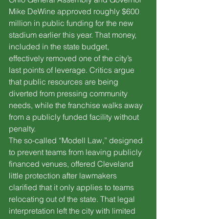
Mike DeWine approved roughly $600 
million in public funding for the new 
stadium earlier this year. That money, 
included in the state budget, 
effectively removed one of the city’s 
last points of leverage. Critics argue 
that public resources are being 
diverted from pressing community 
needs, while the franchise walks away 
from a publicly funded facility without 
penalty.
The so-called “Modell Law,” designed 
to prevent teams from leaving publicly 
financed venues, offered Cleveland 
little protection after lawmakers 
clarified that it only applies to teams 
relocating out of the state. That legal 
interpretation left the city with limited 