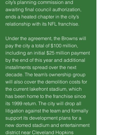
city’s planning commission and 
awaiting final council authorization, 
ends a heated chapter in the city’s 
relationship with its NFL franchise.
Under the agreement, the Browns will 
pay the city a total of $100 million, 
including an initial $25 million payment 
by the end of this year and additional 
installments spread over the next 
decade. The team’s ownership group 
will also cover the demolition costs for 
the current lakefront stadium, which 
has been home to the franchise since 
its 1999 return. The city will drop all 
litigation against the team and formally 
support its development plans for a 
new domed stadium and entertainment 
district near Cleveland Hopkins 