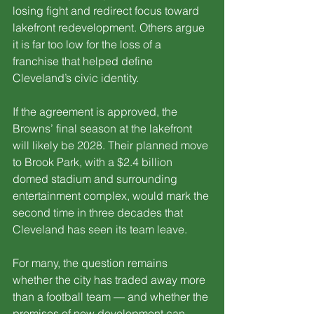
losing fight and redirect focus toward 
lakefront redevelopment. Others argue 
it is far too low for the loss of a 
franchise that helped define 
Cleveland’s civic identity.
If the agreement is approved, the 
Browns’ final season at the lakefront 
will likely be 2028. Their planned move 
to Brook Park, with a $2.4 billion 
domed stadium and surrounding 
entertainment complex, would mark the 
second time in three decades that 
Cleveland has seen its team leave.
For many, the question remains 
whether the city has traded away more 
than a football team — and whether the 
promises of new development can 