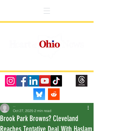
...
Oct 27, 2025
2 min read
Brook Park Browns? Cleveland
Reaches Tentative Deal With Haslam