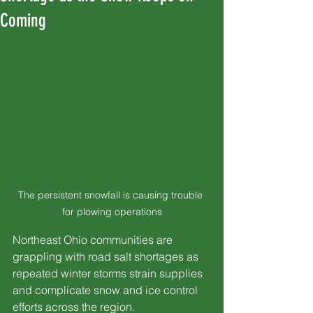
Coming
The persistent snowfall is causing trouble 
for plowing operations
Northeast Ohio communities are 
grappling with road salt shortages as 
repeated winter storms strain supplies 
and complicate snow and ice control 
efforts across the region.