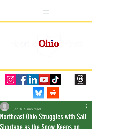
...
Jan 18
2 min read
Northeast Ohio Struggles with Salt
Shortage as the Snow Keeps on