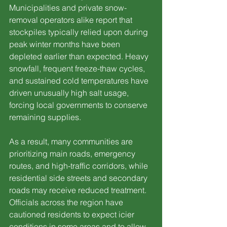
Municipalities and private snow-
removal operators alike report that 
stockpiles typically relied upon during 
peak winter months have been 
depleted earlier than expected. Heavy 
snowfall, frequent freeze-thaw cycles, 
and sustained cold temperatures have 
driven unusually high salt usage, 
forcing local governments to conserve 
remaining supplies.
As a result, many communities are 
prioritizing main roads, emergency 
routes, and high-traffic corridors, while 
residential side streets and secondary 
roads may receive reduced treatment. 
Officials across the region have 
cautioned residents to expect icier 
conditions in some areas and to allow 