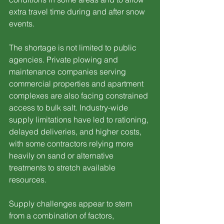
extra travel time during and after snow 
events.
The shortage is not limited to public 
agencies. Private plowing and 
maintenance companies serving 
commercial properties and apartment 
complexes are also facing constrained 
access to bulk salt. Industry-wide 
supply limitations have led to rationing, 
delayed deliveries, and higher costs, 
with some contractors relying more 
heavily on sand or alternative 
treatments to stretch available 
resources.
Supply challenges appear to stem 
from a combination of factors, 