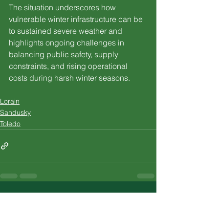
The situation underscores how 
vulnerable winter infrastructure can be 
to sustained severe weather and 
highlights ongoing challenges in 
balancing public safety, supply 
constraints, and rising operational 
costs during harsh winter seasons.
Lorain
Sandusky
Toledo
See All
Recent Posts