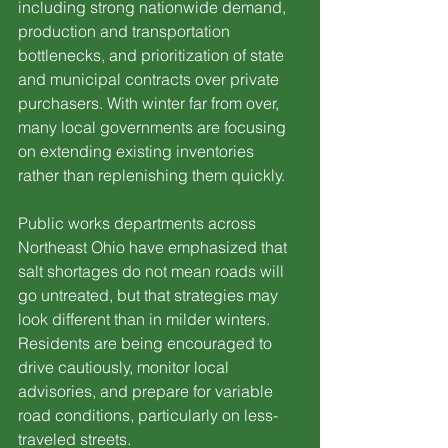
including strong nationwide demand, 
production and transportation 
bottlenecks, and prioritization of state 
and municipal contracts over private 
purchasers. With winter far from over, 
many local governments are focusing 
on extending existing inventories 
rather than replenishing them quickly.
Public works departments across 
Northeast Ohio have emphasized that 
salt shortages do not mean roads will 
go untreated, but that strategies may 
look different than in milder winters. 
Residents are being encouraged to 
drive cautiously, monitor local 
advisories, and prepare for variable 
road conditions, particularly on less-
traveled streets.