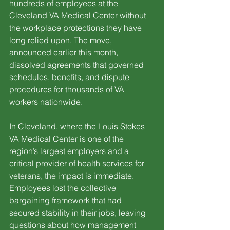
hundreds of employees at the 
Cleveland VA Medical Center without 
the workplace protections they have 
long relied upon. The move, 
announced earlier this month, 
dissolved agreements that governed 
schedules, benefits, and dispute 
procedures for thousands of VA 
workers nationwide.
In Cleveland, where the Louis Stokes 
VA Medical Center is one of the 
region’s largest employers and a 
critical provider of health services for 
veterans, the impact is immediate. 
Employees lost the collective 
bargaining framework that had 
secured stability in their jobs, leaving 
questions about how management 