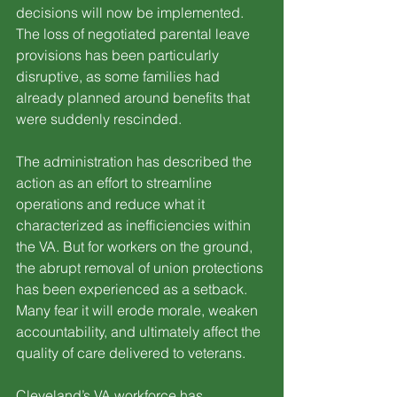
decisions will now be implemented. 
The loss of negotiated parental leave 
provisions has been particularly 
disruptive, as some families had 
already planned around benefits that 
were suddenly rescinded.
The administration has described the 
action as an effort to streamline 
operations and reduce what it 
characterized as inefficiencies within 
the VA. But for workers on the ground, 
the abrupt removal of union protections 
has been experienced as a setback. 
Many fear it will erode morale, weaken 
accountability, and ultimately affect the 
quality of care delivered to veterans.
Cleveland’s VA workforce has 