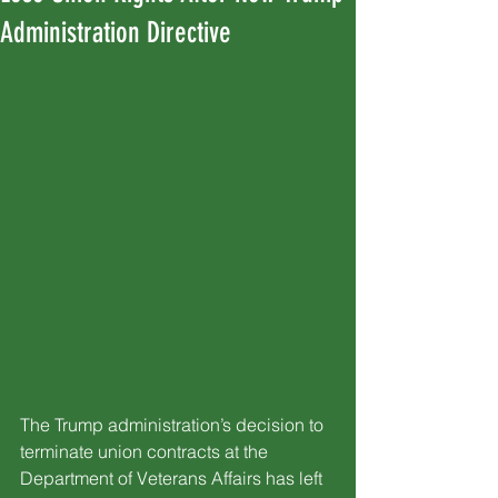
Administration Directive
The Trump administration’s decision to 
terminate union contracts at the 
Department of Veterans Affairs has left 