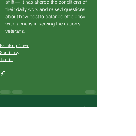
shift — it has altered the conditions of 
their daily work and raised questions 
about how best to balance efficiency 
with fairness in serving the nation’s 
veterans.
Breaking News
Sandusky
Toledo
See All
Recent Posts