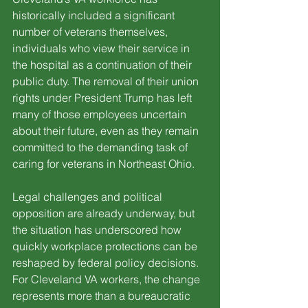
historically included a significant 
number of veterans themselves, 
individuals who view their service in 
the hospital as a continuation of their 
public duty. The removal of their union 
rights under President Trump has left 
many of those employees uncertain 
about their future, even as they remain 
committed to the demanding task of 
caring for veterans in Northeast Ohio.
Legal challenges and political 
opposition are already underway, but 
the situation has underscored how 
quickly workplace protections can be 
reshaped by federal policy decisions. 
For Cleveland VA workers, the change 
represents more than a bureaucratic 