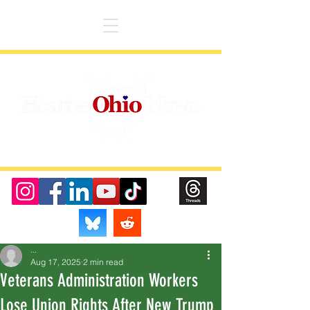
...
Aug 17, 2025
2 min read
Veterans Administration Workers
Lose Union Rights After New Trump